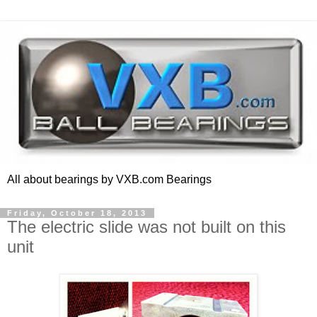
All about bearings by VXB.com Bearings
Friday, October 18, 2013
The electric slide was not built on this
unit