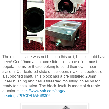
The electric slide was not built on this unit, but it should have
been! Our 20mm aluminum slide unit is one of our most
popular items for those looking to build their own linear
system. Our featured slide unit is open, making it perfect for
a supported shaft. This block has a pre installed 20mm
linear bushing and has 4 threaded mounting holes on top
ready for installation. The block, itself, is made of durable
aluminum.
http://www.vxb.com/page/
bearings/PROD/LM/Kit8306