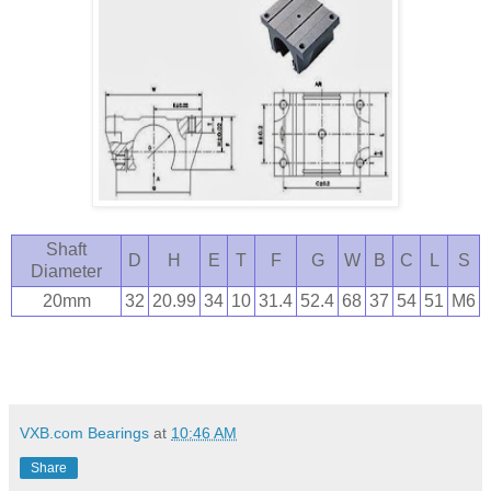
Shaft
D
H
E
T
F
G
W
B
C
L
S
Diameter
20mm
32
20.99
34
10
31.4
52.4
68
37
54
51
M6
VXB.com Bearings
at
10:46 AM
Share