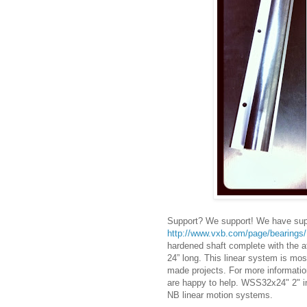
Support? We support! We have suppo
http://www.vxb.com/page/bearing
hardened shaft complete with the a
24” long. This linear system is mo
made projects. For more informatio
are happy to help. WSS32x24" 2" 
NB linear motion systems.