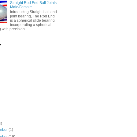
Straight Rod End Ball Joints
Male/Female
Introducing Straight ball end
joint bearing, The Rod End
is a spherical slide bearing
incorporating a spherical
g with precision...
e
4)
mber
(1)
mber
(19)