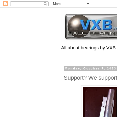
All about bearings by VXB
Monday, October 7, 2013
Support? We support