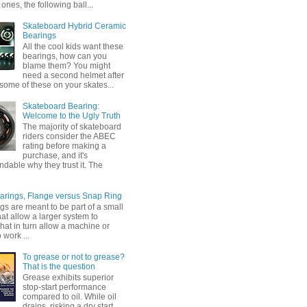
ones, the following ball...
Skateboard Hybrid Ceramic
Bearings
All the cool kids want these
bearings, how can you
blame them? You might
need a second helmet after
some of these on your skates...
Skateboard Bearing:
Welcome to the Ugly Truth
The majority of skateboard
riders consider the ABEC
rating before making a
purchase, and it's
dable why they trust it. The
earings, Flange versus Snap Ring
gs are meant to be part of a small
at allow a larger system to
that in turn allow a machine or
 work ...
To grease or not to grease?
That is the question
Grease exhibits superior
stop-start performance
compared to oil. While oil
drains, risking a dry start,