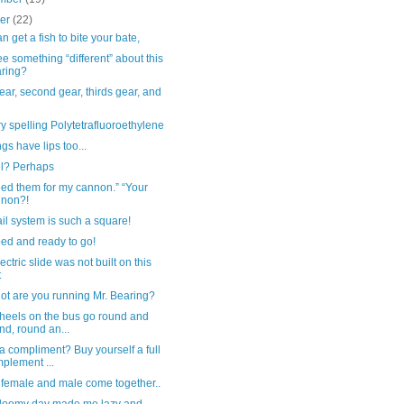
ber
(22)
n get a fish to bite your bate,
e something “different” about this
ring?
gear, second gear, thirds gear, and
y spelling Polytetrafluoroethylene
gs have lips too...
el? Perhaps
ed them for my cannon.” “Your
nnon?!
ail system is such a square!
ed and ready to go!
ectric slide was not built on this
t
ot are you running Mr. Bearing?
heels on the bus go round and
nd, round an...
 compliment? Buy yourself a full
plement ...
female and male come together..
gloomy day made me lazy and