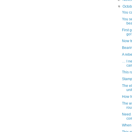
▼
Octo
You ca
You se
bea
First 
go!
Now tr
Bearin
A reb
… I ne
ca
This r
Stamp
The el
uni
How h
The w
rou
Need a
com
When 
This 