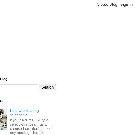
 Blog
ts
Help with bearing
selection?
If you have the luxury to
select what bearings to
choose from, don't think of
any bearings than the