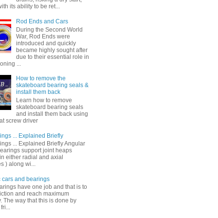
th its ability to be ret...
Rod Ends and Cars
During the Second World
War, Rod Ends were
introduced and quickly
became highly sought after
due to their essential role in
oning ...
How to remove the
skateboard bearing seals &
install them back
Learn how to remove
skateboard bearing seals
and install them back using
lat screw driver
ings ... Explained Briefly
ings ... Explained Briefly Angular
bearings support joint heaps
in either radial and axial
s ) along wi...
c cars and bearings
arings have one job and that is to
riction and reach maximum
y. The way that this is done by
ri...