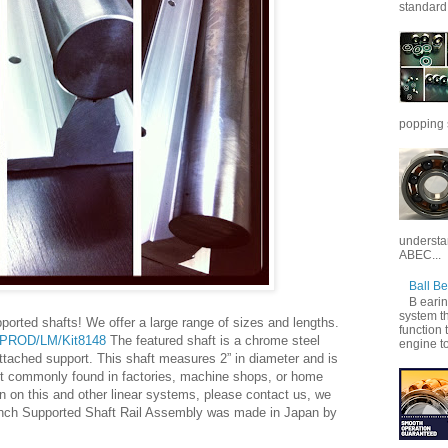
standard 
popping 
understan
ABEC...
Ball B
B earin
system th
rted shafts! We offer a large range of sizes and lengths.
function 
s/PROD/LM/Kit8148
The featured shaft is a chrome steel
engine to
ttached support. This shaft measures 2” in diameter and is
st commonly found in factories, machine shops, or home
n on this and other linear systems, please contact us, we
inch Supported Shaft Rail Assembly was made in Japan by