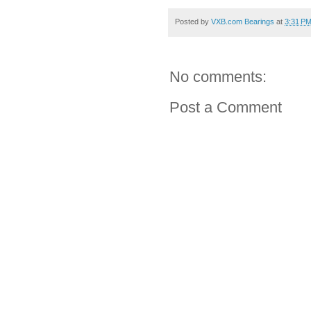
Posted by
VXB.com Bearings
at
3:31 P
No comments:
Post a Comment