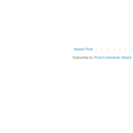
Newer Post
Subscribe to:
Post Comments (Atom)