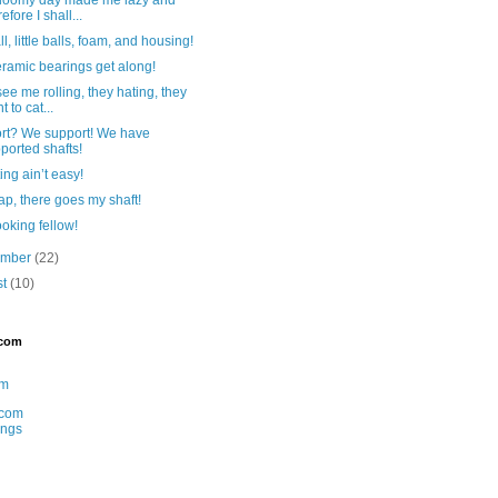
efore I shall...
ll, little balls, foam, and housing!
ramic bearings get along!
ee me rolling, they hating, they
t to cat...
rt? We support! We have
ported shafts!
ing ain’t easy!
p, there goes my shaft!
oking fellow!
ember
(22)
st
(10)
.com
am
com
ings