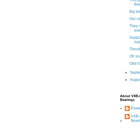
ther
Big ba
Our ce
They s
wan
Suppo
sup
Thrust
Oh sna
Odd lo
►
Sept
►
Augu
About VXB
Bearings
Ess
VXB.
Bear