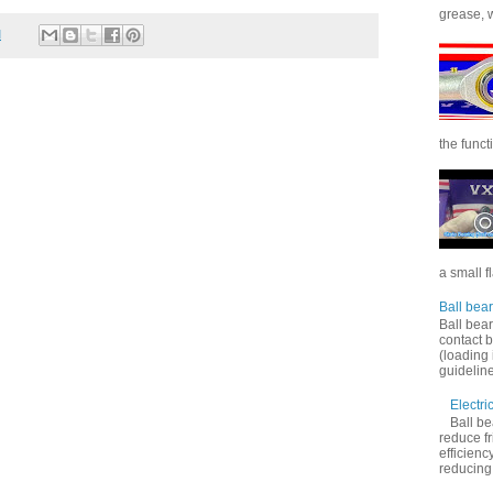
grease, wi
M
the functi
a small f
Ball bear
Ball bear
contact 
(loading 
guideline
Electri
Ball be
reduce f
efficienc
reducing f