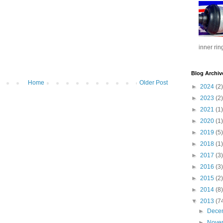
inner rin
Blog Archiv
Home
Older Post
►
2024
(2)
►
2023
(2)
►
2021
(1)
►
2020
(1)
►
2019
(5)
►
2018
(1)
►
2017
(3)
►
2016
(3)
►
2015
(2)
►
2014
(8)
▼
2013
(7
►
Dece
►
Nove