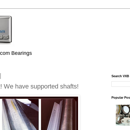
.com Bearings
Search VXB
! We have supported shafts!
Popular Pos