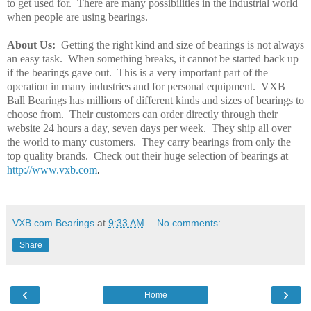
to get used for.
There are many possibilities in the industrial world
when people are using bearings.
About Us:
Getting the right kind and size of bearings is not always
an easy task.
When something breaks, it cannot be started back up
if the bearings gave out.
This is a very important part of the
operation in many industries and for personal equipment.
VXB
Ball Bearings has millions of different kinds and sizes of bearings to
choose from.
Their customers can order directly through their
website 24 hours a day, seven days per week.
They ship all over
the world to many customers.
They carry bearings from only the
top quality brands.
Check out their huge selection of bearings at
http://www.vxb.com
.
VXB.com Bearings
at
9:33 AM
No comments:
Share
‹
›
Home