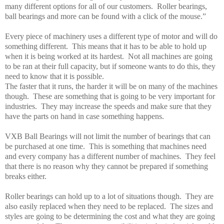
many different options for all of our customers.
Roller bearings,
ball bearings and more can be found with a click of the mouse.”
Every piece of machinery uses a different type of motor and will do
something different.
This means that it has to be able to hold up
when it is being worked at its hardest.
Not all machines are going
to be ran at their full capacity, but if someone wants to do this, they
need to know that it is possible.
The faster that it runs, the harder it will be on many of the machines
though.
These are something that is going to be very important for
industries.
They may increase the speeds and make sure that they
have the parts on hand in case something happens.
VXB Ball Bearings will not limit the number of bearings that can
be purchased at one time.
This is something that machines need
and every company has a different number of machines.
They feel
that there is no reason why they cannot be prepared if something
breaks either.
Roller bearings can hold up to a lot of situations though.
They are
also easily replaced when they need to be replaced.
The sizes and
styles are going to be determining the cost and what they are going