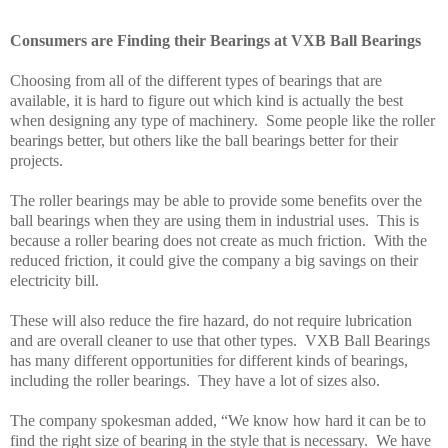
Consumers are Finding their Bearings at VXB Ball Bearings
Choosing from all of the different types of bearings that are
available, it is hard to figure out which kind is actually the best
when designing any type of machinery.
Some people like the roller
bearings better, but others like the ball bearings better for their
projects.
The roller bearings may be able to provide some benefits over the
ball bearings when they are using them in industrial uses.
This is
because a roller bearing does not create as much friction.
With the
reduced friction, it could give the company a big savings on their
electricity bill.
These will also reduce the fire hazard, do not require lubrication
and are overall cleaner to use that other types.
VXB Ball Bearings
has many different opportunities for different kinds of bearings,
including the roller bearings.
They have a lot of sizes also.
The company spokesman added, “We know how hard it can be to
find the right size of bearing in the style that is necessary.
We have