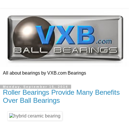
All about bearings by VXB.com Bearings
Monday, September 15, 2014
Roller Bearings Provide Many Benefits
Over Ball Bearings