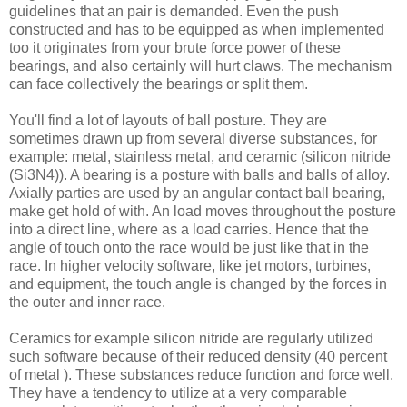
guidelines that an pair is demanded. Even the push
constructed and has to be equipped as when implemented
too it originates from your brute force power of these
bearings, and also certainly will hurt claws. The mechanism
can face collectively the bearings or split them.
You'll find a lot of layouts of ball posture. They are
sometimes drawn up from several diverse substances, for
example: metal, stainless metal, and ceramic (silicon nitride
(Si3N4)). A bearing is a posture with balls and balls of alloy.
Axially parties are used by an angular contact ball bearing,
make get hold of with. An load moves throughout the posture
into a direct line, where as a load carries. Hence that the
angle of touch onto the race would be just like that in the
race. In higher velocity software, like jet motors, turbines,
and equipment, the touch angle is changed by the forces in
the outer and inner race.
Ceramics for example silicon nitride are regularly utilized
such software because of their reduced density (40 percent
of metal ). These substances reduce function and force well.
They have a tendency to utilize at a very comparable