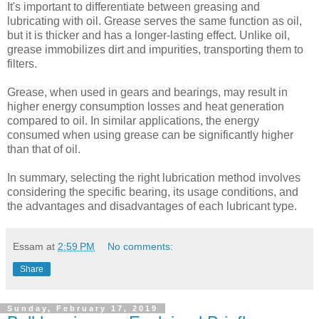
It's important to differentiate between greasing and
lubricating with oil. Grease serves the same function as oil,
but it is thicker and has a longer-lasting effect. Unlike oil,
grease immobilizes dirt and impurities, transporting them to
filters.
Grease, when used in gears and bearings, may result in
higher energy consumption losses and heat generation
compared to oil. In similar applications, the energy
consumed when using grease can be significantly higher
than that of oil.
In summary, selecting the right lubrication method involves
considering the specific bearing, its usage conditions, and
the advantages and disadvantages of each lubricant type.
Essam
at
2:59 PM
No comments:
Share
Sunday, February 17, 2019