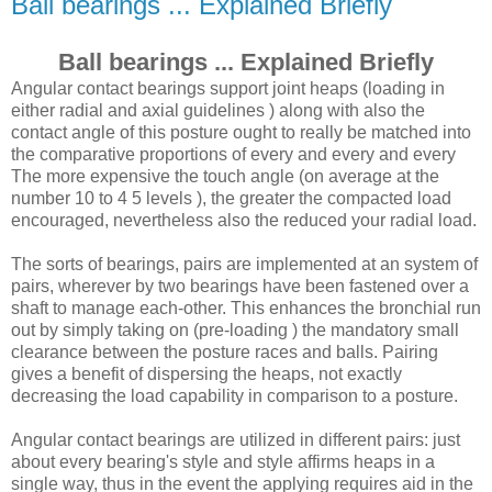
Ball bearings ... Explained Briefly
Ball bearings ... Explained Briefly
Angular contact bearings support joint heaps (loading in
either radial and axial guidelines ) along with also the
contact angle of this posture ought to really be matched into
the comparative proportions of every and every and every
The more expensive the touch angle (on average at the
number 10 to 4 5 levels ), the greater the compacted load
encouraged, nevertheless also the reduced your radial load.
The sorts of bearings, pairs are implemented at an system of
pairs, wherever by two bearings have been fastened over a
shaft to manage each-other. This enhances the bronchial run
out by simply taking on (pre-loading ) the mandatory small
clearance between the posture races and balls. Pairing
gives a benefit of dispersing the heaps, not exactly
decreasing the load capability in comparison to a posture.
Angular contact bearings are utilized in different pairs: just
about every bearing's style and style affirms heaps in a
single way, thus in the event the applying requires aid in the