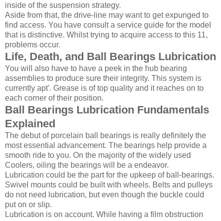
inside of the suspension strategy.
Aside from that, the drive-line may want to get expunged to
find access. You have consult a service guide for the model
that is distinctive. Whilst trying to acquire access to this 11,
problems occur.
Life, Death, and Ball Bearings Lubrication
You will also have to have a peek in the hub bearing
assemblies to produce sure their integrity. This system is
currently apt'. Grease is of top quality and it reaches on to
each corner of their position.
Ball Bearings Lubrication Fundamentals
Explained
The debut of porcelain ball bearings is really definitely the
most essential advancement. The bearings help provide a
smooth ride to you. On the majority of the widely used
Coolers, oiling the bearings will be a endeavor.
Lubrication could be the part for the upkeep of ball-bearings.
Swivel mounts could be built with wheels. Belts and pulleys
do not need lubrication, but even though the buckle could
put on or slip.
Lubrication is on account. While having a film obstruction