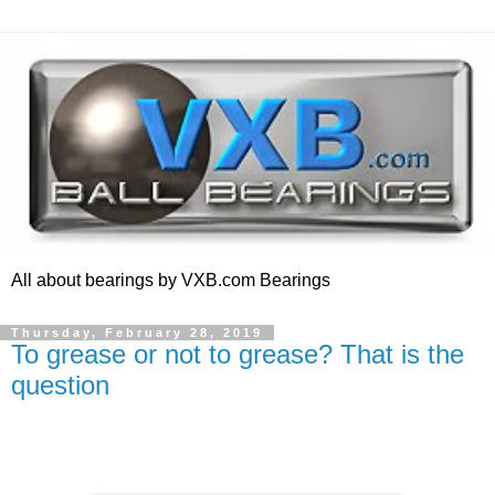
All about bearings by VXB.com Bearings
Thursday, February 28, 2019
To grease or not to grease? That is the
question