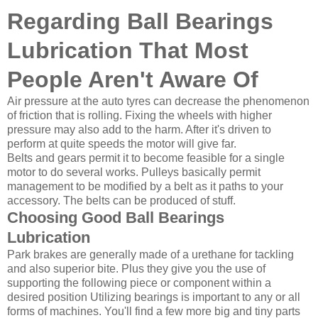
Regarding Ball Bearings
Lubrication That Most
People Aren't Aware Of
Air pressure at the auto tyres can decrease the phenomenon
of friction that is rolling. Fixing the wheels with higher
pressure may also add to the harm. After it's driven to
perform at quite speeds the motor will give far.
Belts and gears permit it to become feasible for a single
motor to do several works. Pulleys basically permit
management to be modified by a belt as it paths to your
accessory. The belts can be produced of stuff.
Choosing Good Ball Bearings
Lubrication
Park brakes are generally made of a urethane for tackling
and also superior bite. Plus they give you the use of
supporting the following piece or component within a
desired position Utilizing bearings is important to any or all
forms of machines. You'll find a few more big and tiny parts