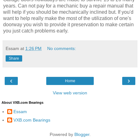
years. Can not pay for a mechanic buy a repair manual that
will help if you should be mechanically inclined but. If you'd
want to help really make the most of the utilization of one's
doorway you wish to provide it preservation to make certain
you just catch problems early.
Essam
at
1:26 PM
No comments:
Share
‹
›
Home
View web version
About VXB.com Bearings
Essam
VXB.com Bearings
Powered by
Blogger
.