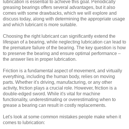
lubrication is essential to achieve this goal. Periodically
greasing bearings offers several advantages, but it also
comes with some drawbacks, which we will explore and
discuss today, along with determining the appropriate usage
and which lubricant is more suitable.
Choosing the right lubricant can significantly extend the
lifespan of a bearing, while neglecting lubrication can lead to
the premature failure of the bearing. The key question is how
to preserve the bearing and ensure optimal performance –
the answer lies in proper lubrication.
Friction is a fundamental aspect of movement, and virtually
everything, including the human body, relies on moving
parts. Whether it's driving, manufacturing, or any other
activity, friction plays a crucial role. However, friction is a
double-edged sword. While it's vital for machine
functionality, underestimating or overestimating when to
grease a bearing can result in costly replacements.
Let's look at some common mistakes people make when it
comes to lubrication: