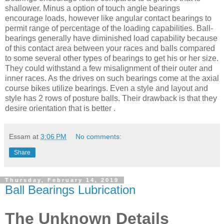
shallower. Minus a option of touch angle bearings
encourage loads, however like angular contact bearings to
permit range of percentage of the loading capabilities. Ball-
bearings generally have diminished load capability because
of this contact area between your races and balls compared
to some several other types of bearings to get his or her size.
They could withstand a few misalignment of their outer and
inner races. As the drives on such bearings come at the axial
course bikes utilize bearings. Even a style and layout and
style has 2 rows of posture balls. Their drawback is that they
desire orientation that is better .
Essam
at
3:06 PM
No comments:
Share
Thursday, February 14, 2019
Ball Bearings Lubrication
The Unknown Details