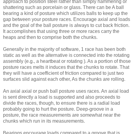
approach to position steel rather than simply hammering or
shattering such as porcelain or glass. There can be A ball
bearing a kind of posture which utilizes balls to keep up the
gap between your posture races. Encourage axial and loads
and the goal of the ball posture is always to cut back friction.
It accomplishes that using three or more races carry the
heaps and then to comprise both the chunks.
Generally in the majority of software, 1 race has been both
static as well as the alternative is connected into the rotating
assembly (e.g., a heartbeat or rotating ). As a portion of those
posture races melts it induces that the chunks to rotate. That
they will have a coefficient of friction compared to just two
surfaces slid against each other, As the chunks are rolling.
An axial axial or push ball posture uses races. An axial load
is sent directly a load is supported and also proceeds to
divide the races, though, to ensure there is a radial load
probably going to hurt the posture. Deep-groove in a
posture, the race measurements are somewhat near the
chunks which run in its measurements.
Bearings encourage loads compared to a groove that is