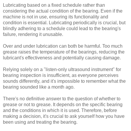
Lubricating based on a fixed schedule rather than
considering the actual condition of the bearing. Even if the
machine is not in use, ensuring its functionality and
condition is essential. Lubricating periodically is crucial, but
blindly adhering to a schedule could lead to the bearing's
failure, rendering it unusable.
Over and under lubrication can both be harmful. Too much
grease raises the temperature of the bearings, reducing the
lubricant's effectiveness and potentially causing damage.
Relying solely on a "listen-only ultrasound instrument" for
bearing inspection is insufficient, as everyone perceives
sounds differently, and it's impossible to remember what the
bearing sounded like a month ago.
There's no definitive answer to the question of whether to
grease or not to grease. It depends on the specific bearing
and the conditions in which it is used. Therefore, before
making a decision, it's crucial to ask yourself how you have
been using and treating the bearing.