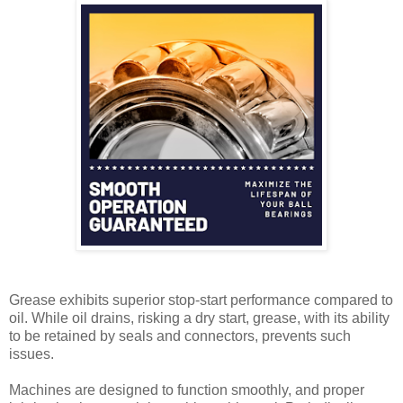
Grease exhibits superior stop-start performance compared to
oil. While oil drains, risking a dry start, grease, with its ability
to be retained by seals and connectors, prevents such
issues.
Machines are designed to function smoothly, and proper