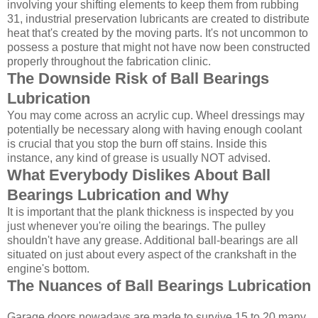
involving your shifting elements to keep them from rubbing
31, industrial preservation lubricants are created to distribute
heat that's created by the moving parts. It's not uncommon to
possess a posture that might not have now been constructed
properly throughout the fabrication clinic.
The Downside Risk of Ball Bearings
Lubrication
You may come across an acrylic cup. Wheel dressings may
potentially be necessary along with having enough coolant
is crucial that you stop the burn off stains. Inside this
instance, any kind of grease is usually NOT advised.
What Everybody Dislikes About Ball
Bearings Lubrication and Why
It is important that the plank thickness is inspected by you
just whenever you're oiling the bearings. The pulley
shouldn't have any grease. Additional ball-bearings are all
situated on just about every aspect of the crankshaft in the
engine's bottom.
The Nuances of Ball Bearings Lubrication
Garage doors nowadays are made to survive 15 to 20 many