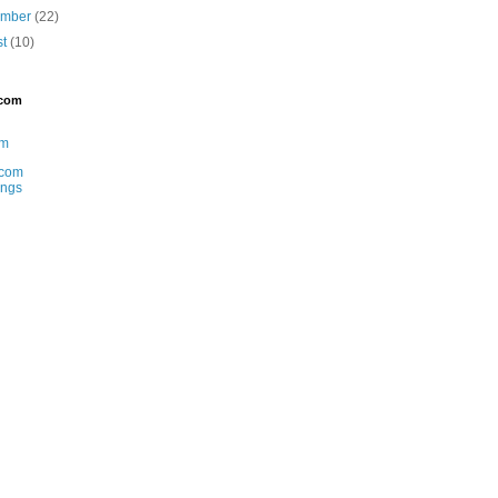
ember
(22)
st
(10)
.com
am
com
ings