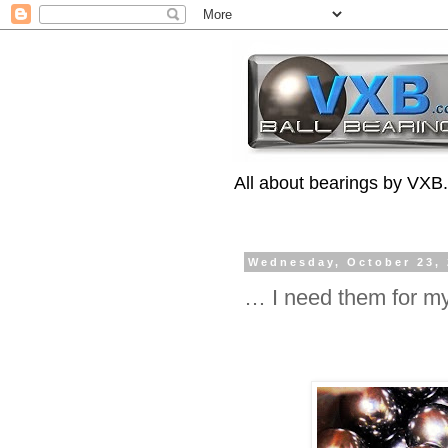
All about bearings by VXB
Wednesday, October 23,
… I need them for m