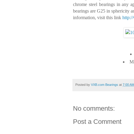
chrome steel bearings in any app
bearings are G25 in sphericity 
information, visit this link
http:
Ma
Posted by
VXB.com Bearings
at
7:00 A
No comments:
Post a Comment