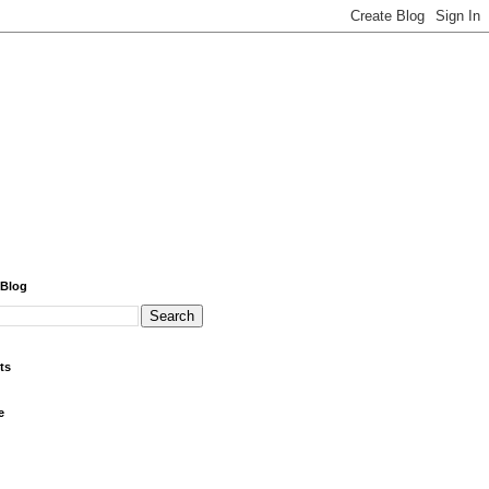
 Blog
ts
e