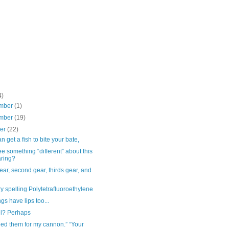
4)
mber
(1)
mber
(19)
ber
(22)
n get a fish to bite your bate,
e something “different” about this
ring?
gear, second gear, thirds gear, and
y spelling Polytetrafluoroethylene
gs have lips too...
el? Perhaps
ed them for my cannon.” “Your