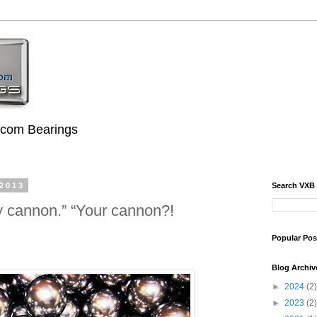
.com Bearings
 2013
Search VXB
y cannon.” “Your cannon?!
Popular Pos
Blog Archiv
►
2024
(2)
►
2023
(2)