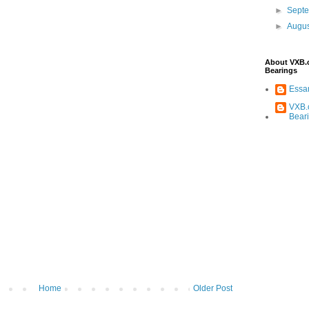
►
Sept
►
Augu
About VXB
Bearings
Ess
VXB.
Bear
Home
Older Post