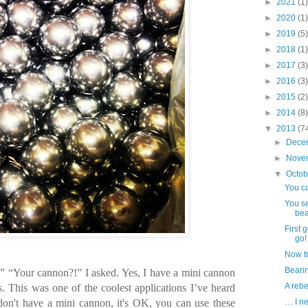
►
2021
(1)
►
2020
(1)
►
2019
(5)
►
2018
(1)
►
2017
(3)
►
2016
(3)
►
2015
(2)
►
2014
(8)
▼
2013
(7
►
Dece
►
Nove
▼
Octo
You ca
You se
bea
First 
go!
Now tr
Bearin
 “Your cannon?!” I asked. Yes, I have a mini cannon
A reb
s. This was one of the coolest applications I’ve heard
don't have a mini cannon, it's OK, you can use these
… I ne