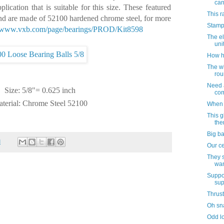
ca
lication that is suitable for this size. These featured
This r
and are made of 52100 hardened chrome steel, for more
Stamp
//www.vxb.com/page/
bearings/PROD/Kit8598
The el
uni
How h
The w
rou
Need a
Size: 5/8"= 0.625 inch
com
terial: Chrome Steel 52100
When 
This 
ther
Big ba
M
Our ce
They s
wan
Suppo
sup
Thrust
Oh sna
Odd lo