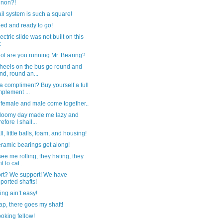
nnon?!
ail system is such a square!
ed and ready to go!
ectric slide was not built on this
t
ot are you running Mr. Bearing?
heels on the bus go round and
nd, round an...
 compliment? Buy yourself a full
plement ...
female and male come together..
gloomy day made me lazy and
efore I shall...
ll, little balls, foam, and housing!
ramic bearings get along!
ee me rolling, they hating, they
t to cat...
rt? We support! We have
ported shafts!
ing ain’t easy!
p, there goes my shaft!
oking fellow!