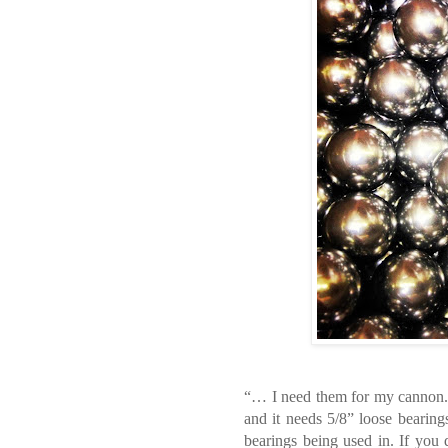
“… I need them for my cannon.”
and it needs 5/8” loose bearing
bearings being used in. If you 