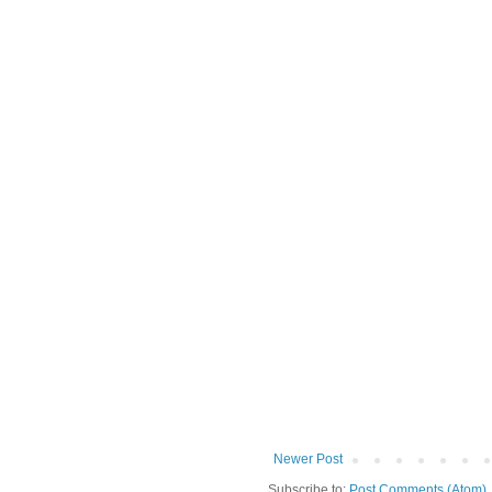
Newer Post
Subscribe to:
Post Comments (Atom)