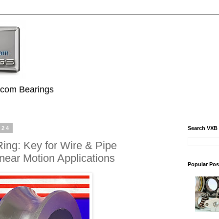
.com Bearings
024
Search VXB
ing: Key for Wire & Pipe
near Motion Applications
Popular Pos