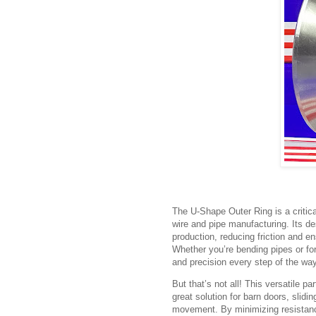
The U-Shape Outer Ring is a critical
wire and pipe manufacturing. Its de
production, reducing friction and e
Whether you’re bending pipes or fo
and precision every step of the way
But that’s not all! This versatile pa
great solution for barn doors, sli
movement. By minimizing resistanc