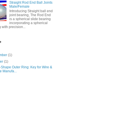
Straight Rod End Ball Joints
Male/Female
Introducing Straight ball end
joint bearing, The Rod End
is a spherical slide bearing
incorporating a spherical
g with precision...
e
mber
(1)
ber
(1)
-Shape Outer Ring: Key for Wire &
e Manufa...