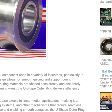
standard 
popping 
understan
ABEC...
Ball B
 component used in a variety of industries, particularly in
B earin
system th
sign allows for smooth guiding and support during
function 
nsuring materials are shaped consistently and accurately.
engine to
rming wires, the U-Shape Outer Ring delivers efficiency
.
rt also excels in linear motion applications, making it a
ding systems, and other mechanisms that require seamless
e and enabling smooth operation, the U-Shape Outer Ring