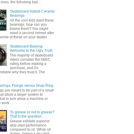
ones, the following ball...
Skateboard Hybrid Ceramic
Bearings
All the cool kids want these
bearings, how can you
blame them? You might
need a second helmet after
some of these on your skates...
Skateboard Bearing:
Welcome to the Ugly Truth
The majority of skateboard
riders consider the ABEC
rating before making a
purchase, and it's
dable why they trust it. The
earings, Flange versus Snap Ring
gs are meant to be part of a small
at allow a larger system to
that in turn allow a machine or
 work ...
To grease or not to grease?
That is the question
Grease exhibits superior
stop-start performance
compared to oil. While oil
drains, risking a dry start,