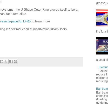
e.
grease, wi
 systems, the U-Shape Outer Ring proves itself to be a
manufacturers alike.
h-results-page?q=LFR5
to learn more
ring #PipeProduction #LinearMotion #BarnDoors
the functi
a small f
Electri
Ball be
reduce f
efficienc
reducing f
Ball bear
Ball bear
contact 
(loading 
guideline