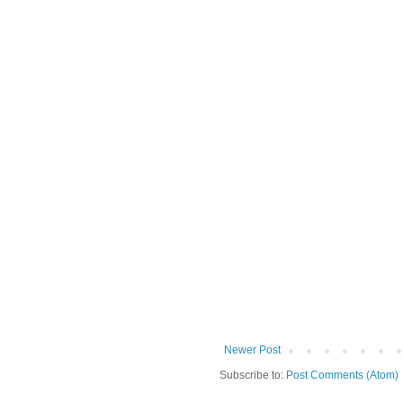
Newer Post
Subscribe to:
Post Comments (Atom)