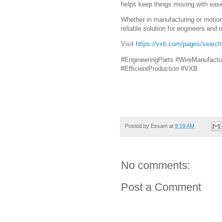
helps keep things moving with eas
Whether in manufacturing or motion
reliable solution for engineers and 
Visit
https://vxb.com/pages/searc
#EngineeringParts #WireManufactu
#EfficientProduction #VXB
Posted by
Essam
at
9:19 AM
No comments:
Post a Comment