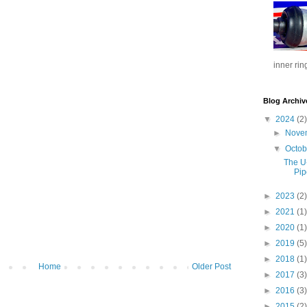
inner rin
Blog Archiv
▼
2024
(2)
►
Nove
▼
Octo
The U
Pip
►
2023
(2)
►
2021
(1)
►
2020
(1)
►
2019
(5)
►
2018
(1)
Home
Older Post
►
2017
(3)
►
2016
(3)
►
2015
(2)