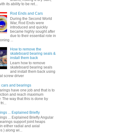
th its ability to be ret...
Rod Ends and Cars
During the Second World
War, Rod Ends were
introduced and quickly
became highly sought after
due to their essential role in
oning ...
How to remove the
skateboard bearing seals &
install them back
Learn how to remove
skateboard bearing seals
and install them back using
lat screw driver
c cars and bearings
arings have one job and that is to
riction and reach maximum
y. The way that this is done by
ri...
ings ... Explained Briefly
ings ... Explained Briefly Angular
bearings support joint heaps
in either radial and axial
s ) along wi...