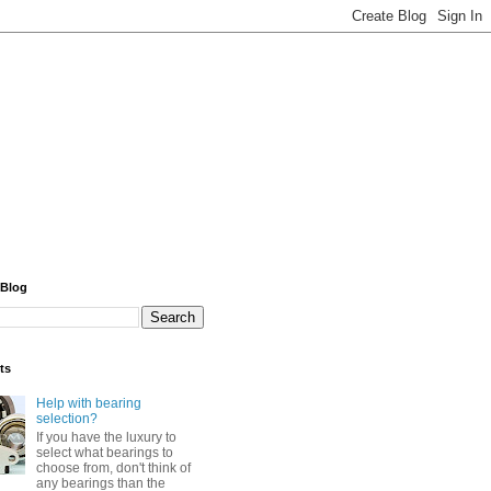
 Blog
ts
Help with bearing
selection?
If you have the luxury to
select what bearings to
choose from, don't think of
any bearings than the