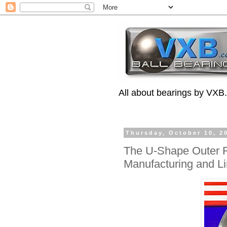
All about bearings by VXB
Thursday, October 10, 2
The U-Shape Outer R
Manufacturing and Li